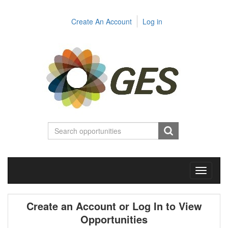
Create An Account
Log in
Toggle
navigati
Create an Account or Log In to View
Opportunities