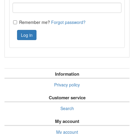
Remember me?
Forgot password?
Log in
Information
Privacy policy
Customer service
Search
My account
My account