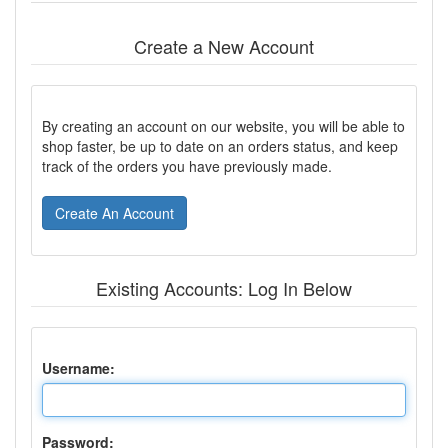
Create a New Account
By creating an account on our website, you will be able to
shop faster, be up to date on an orders status, and keep
track of the orders you have previously made.
Create An Account
Existing Accounts: Log In Below
Username:
Password: